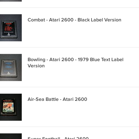
Combat - Atari 2600 - Black Label Version
Bowling - Atari 2600 - 1979 Blue Text Label
Version
Air-Sea Battle - Atari 2600