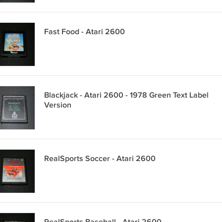
Fast Food - Atari 2600
Blackjack - Atari 2600 - 1978 Green Text Label
Version
RealSports Soccer - Atari 2600