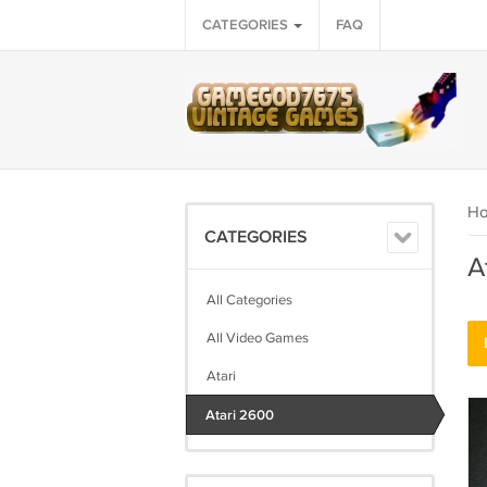
CATEGORIES
FAQ
H
CATEGORIES
A
All Categories
All Video Games
Atari
Atari 2600