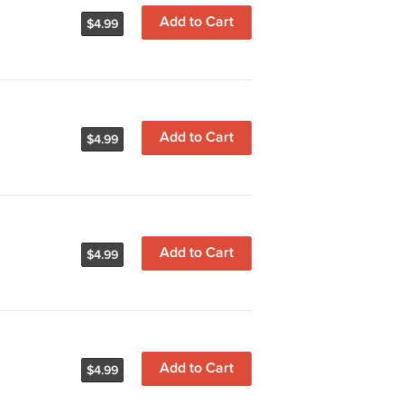
Add to Cart
$4.99
Add to Cart
$4.99
Add to Cart
$4.99
Add to Cart
$4.99