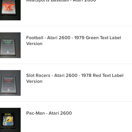
RealSports Baseball - Atari 2600
Football - Atari 2600 - 1979 Green Text Label
Version
Slot Racers - Atari 2600 - 1978 Red Text Label
Version
Pac-Man - Atari 2600