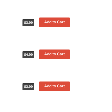
Add to Cart
$3.99
Add to Cart
$4.99
Add to Cart
$3.99