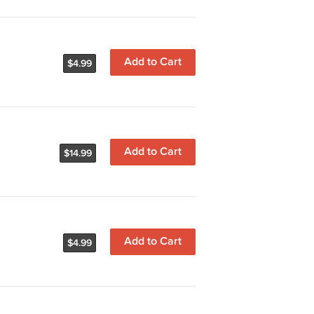
Add to Cart
$4.99
Add to Cart
$14.99
Add to Cart
$4.99