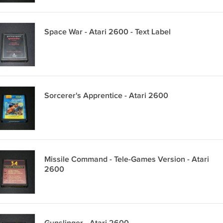
Space War - Atari 2600 - Text Label
Sorcerer's Apprentice - Atari 2600
Missile Command - Tele-Games Version - Atari
2600