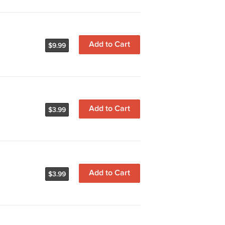
Add to Cart
$9.99
Add to Cart
$3.99
Add to Cart
$3.99