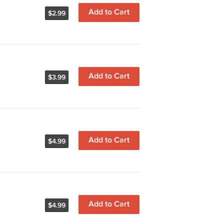
Add to Cart
$2.99
Add to Cart
$3.99
Add to Cart
$4.99
Add to Cart
$4.99