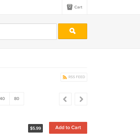
Cart
RSS FEED
40
80
Add to Cart
$5.99