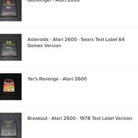
Gunslinger - Atari 2600
Asteroids - Atari 2600 - Sears Text Label 64
Games Version
Yar's Revenge - Atari 2600
Breakout - Atari 2600 - 1978 Text Label Version