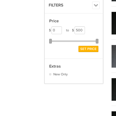
FILTERS
Price
$
to
$
SET PRICE
Extras
New Only