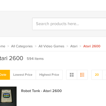
ome
>
All Categories
>
All Video Games
>
Atari
>
Atari 2600
tari 2600
594 items
Date
Lowest Price
Highest Price
20
Robot Tank - Atari 2600